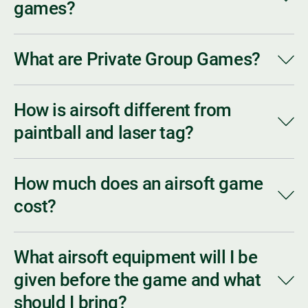
games?
What are Private Group Games?
How is airsoft different from
paintball and laser tag?
How much does an airsoft game
cost?
What airsoft equipment will I be
given before the game and what
should I bring?