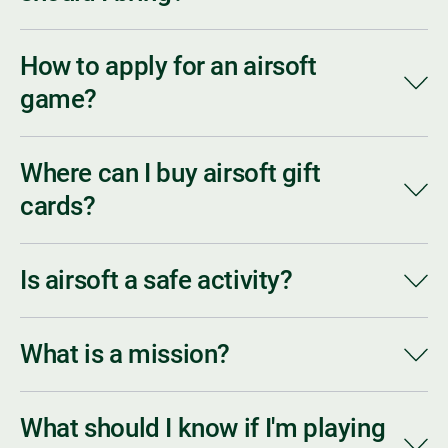
How to apply for an airsoft
game?
Where can I buy airsoft gift
cards?
Is airsoft a safe activity?
What is a mission?
What should I know if I'm playing