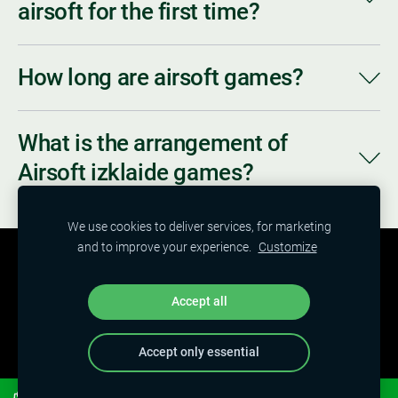
airsoft for the first time?
How long are airsoft games?
What is the arrangement of
Airsoft izklaide games?
We use cookies to deliver services, for marketing
and to improve your experience.
Customize
HOME
NEWS
SERVICES
PRICE
ABOUT US
CONTACTS
SHOP
COOKIES
Accept all
Accept only essential