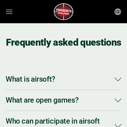
Frequently asked questions
What is airsoft?
What are open games?
Who can participate in airsoft